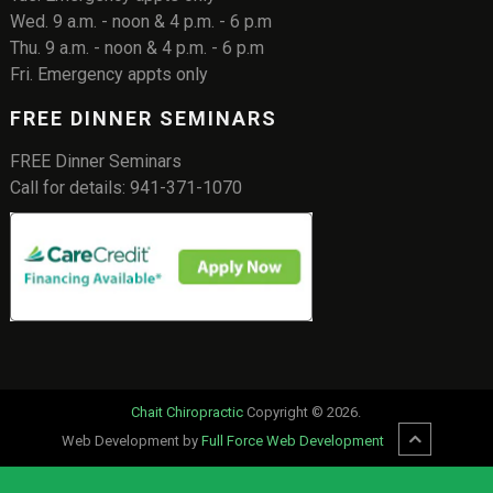
Wed. 9 a.m. - noon & 4 p.m. - 6 p.m
Thu. 9 a.m. - noon & 4 p.m. - 6 p.m
Fri. Emergency appts only
FREE DINNER SEMINARS
FREE Dinner Seminars
Call for details: 941-371-1070
Chait Chiropractic
Copyright © 2026.
Web Development by
Full Force Web Development