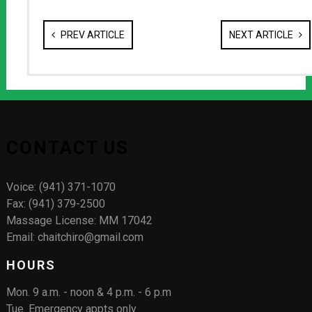
PREV ARTICLE
NEXT ARTICLE
CONTACT US
Voice: (941) 371-1070
Fax: (941) 379-2500
Massage License: MM 17042
Email: chaitchiro@gmail.com
HOURS
Mon. 9 a.m. - noon & 4 p.m. - 6 p.m
Tue. Emergency appts only