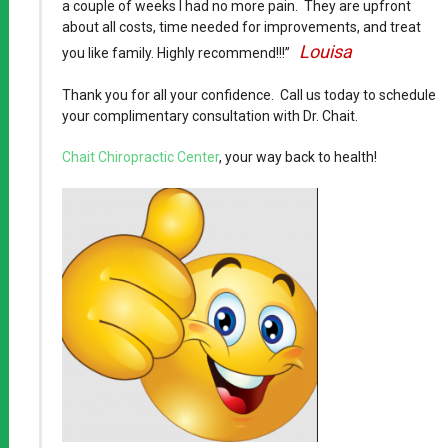
a couple of weeks I had no more pain. They are upfront
about all costs, time needed for improvements, and treat
Louisa
you like family. Highly recommend!!!”
Thank you for all your confidence. Call us today to schedule
your complimentary consultation with Dr. Chait.
Chait Chiropractic Center
, your way back to health!