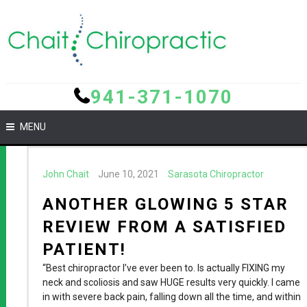
941-371-1070
MENU
John Chait
June 10, 2021
Sarasota Chiropractor
ANOTHER GLOWING 5 STAR
REVIEW FROM A SATISFIED
PATIENT!
“Best chiropractor I’ve ever been to. Is actually FIXING my
neck and scoliosis and saw HUGE results very quickly. I came
in with severe back pain, falling down all the time, and within