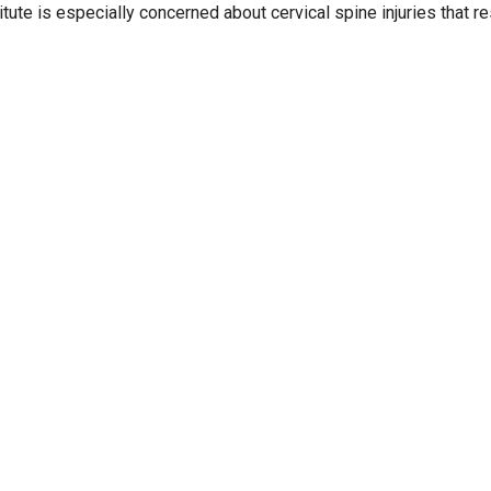
itute is especially concerned about cervical spine injuries that re