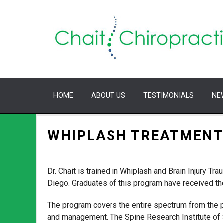
HOME
ABOUT US
TESTIMONIALS
NE
WHIPLASH TREATMENT
Dr. Chait is trained in Whiplash and Brain Injury 
Diego. Graduates of this program have received the
The program covers the entire spectrum from the 
and management. The Spine Research Institute of S