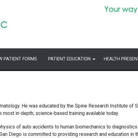
W PATIENT FORMS
PATIENT EDUCATION
HEALTH PRESEN
Traumatology. He was educated by the Spine Research Institute of 
 most in-depth, science-based training available today.
physics of auto accidents to human biomechanics to diagnostics
an Diego is committed to providing research and education in t