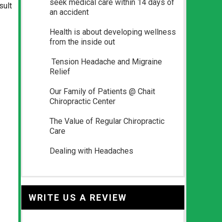
seek medical care within 14 days of
sult
an accident
Health is about developing wellness
from the inside out
Tension Headache and Migraine
Relief
Our Family of Patients @ Chait
Chiropractic Center
The Value of Regular Chiropractic
Care
Dealing with Headaches
WRITE US A REVIEW