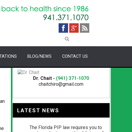
TATIONS
BLOG/NEWS
CONTACT US
Dr. Chait -
(941) 371-1070
chaitchiro@gmail.com
San
LATEST NEWS
The Florida PIP law requires you to
he