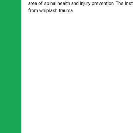
area of spinal health and injury prevention. The Inst
from whiplash trauma.