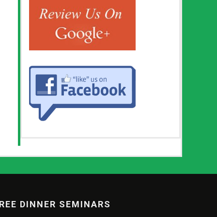
REE DINNER SEMINARS