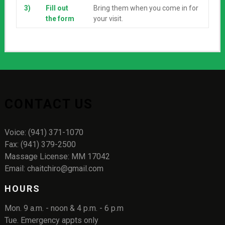
3)
Fill out
Bring them when you come in for
the form
your visit.
CONTACT US
Voice: (941) 371-1070
Fax: (941) 379-2500
Massage License: MM 17042
Email: chaitchiro@gmail.com
HOURS
Mon. 9 a.m. - noon & 4 p.m. - 6 p.m
Tue. Emergency appts only