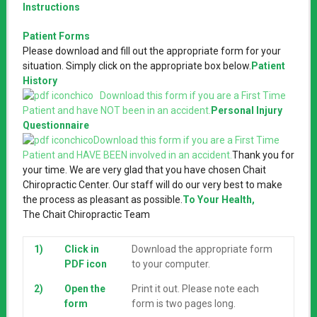
Instructions
Patient Forms
Please download and fill out the appropriate form for your
situation. Simply click on the appropriate box below.
Patient
History
Download this form if you are a First Time
Patient and have NOT been in an accident.
Personal Injury
Questionnaire
Download this form if you are a First Time
Patient and HAVE BEEN involved in an accident.
Thank you for
your time. We are very glad that you have chosen Chait
Chiropractic Center. Our staff will do our very best to make
the process as pleasant as possible.
To Your Health,
The Chait Chiropractic Team
1)
Click in
Download the appropriate form
PDF icon
to your computer.
2)
Open the
Print it out. Please note each
form
form is two pages long.