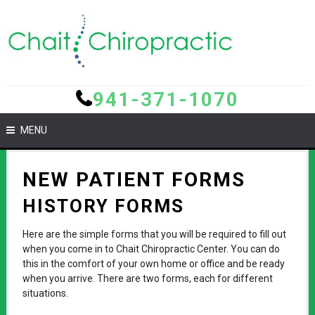
941-371-1070
MENU
NEW PATIENT FORMS
HISTORY FORMS
Here are the simple forms that you will be required to fill out
when you come in to Chait Chiropractic Center. You can do
this in the comfort of your own home or office and be ready
when you arrive. There are two forms, each for different
situations.