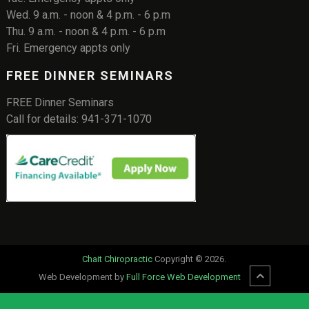
Wed. 9 a.m. - noon & 4 p.m. - 6 p.m
Thu. 9 a.m. - noon & 4 p.m. - 6 p.m
Fri. Emergency appts only
FREE DINNER SEMINARS
FREE Dinner Seminars
Call for details: 941-371-1070
Chait Chiropractic
Copyright © 2026.
Web Development by
Full Force Web Development