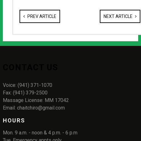
PREV ARTICLE
NEXT ARTICLE
CONTACT US
Voice: (941) 371-1070
Fax: (941) 379-2500
Massage License: MM 17042
Email: chaitchiro@gmail.com
HOURS
Mon. 9 a.m. - noon & 4 p.m. - 6 p.m
Tue. Emergency appts only