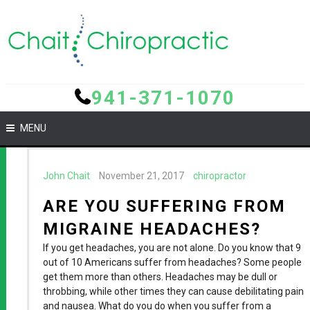
941-371-1070
MENU
John Chait
November 21, 2017
chiropractor
ARE YOU SUFFERING FROM
MIGRAINE HEADACHES?
If you get headaches, you are not alone. Do you know that 9
out of 10 Americans suffer from headaches? Some people
get them more than others. Headaches may be dull or
throbbing, while other times they can cause debilitating pain
and nausea. What do you do when you suffer from a