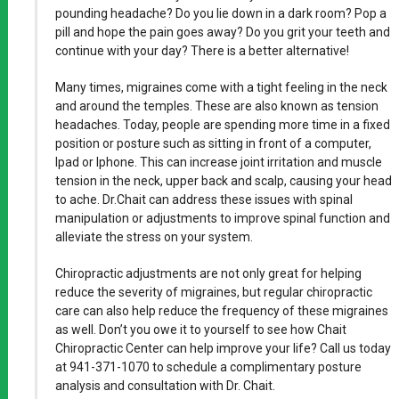
pounding headache? Do you lie down in a dark room? Pop a
pill and hope the pain goes away? Do you grit your teeth and
continue with your day? There is a better alternative!
Many times, migraines come with a tight feeling in the neck
and around the temples. These are also known as tension
headaches. Today, people are spending more time in a fixed
position or posture such as sitting in front of a computer,
Ipad or Iphone. This can increase joint irritation and muscle
tension in the neck, upper back and scalp, causing your head
to ache. Dr.Chait can address these issues with spinal
manipulation or adjustments to improve spinal function and
alleviate the stress on your system.
Chiropractic adjustments are not only great for helping
reduce the severity of migraines, but regular chiropractic
care can also help reduce the frequency of these migraines
as well. Don’t you owe it to yourself to see how Chait
Chiropractic Center can help improve your life? Call us today
at 941-371-1070 to schedule a complimentary posture
analysis and consultation with Dr. Chait.