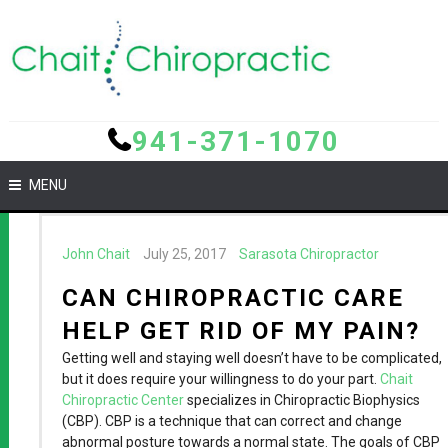
941-371-1070
MENU
John Chait
July 25, 2017
Sarasota Chiropractor
CAN CHIROPRACTIC CARE
HELP GET RID OF MY PAIN?
Getting well and staying well doesn’t have to be complicated,
but it does require your willingness to do your part.
Chait
Chiropractic Center
specializes in Chiropractic Biophysics
(CBP). CBP is a technique that can correct and change
abnormal posture towards a normal state. The goals of CBP