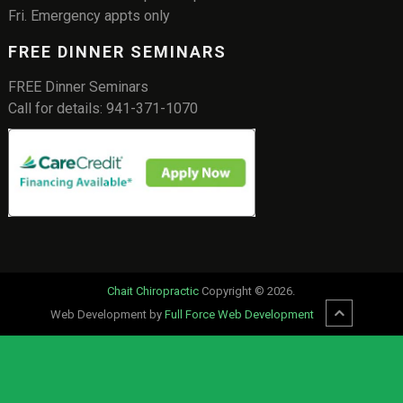
Fri. Emergency appts only
FREE DINNER SEMINARS
FREE Dinner Seminars
Call for details: 941-371-1070
Chait Chiropractic
Copyright © 2026.
Web Development by
Full Force Web Development