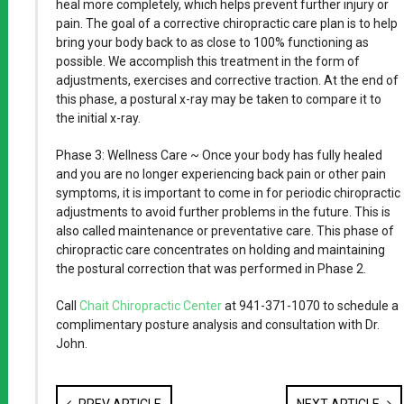
heal more completely, which helps prevent further injury or
pain. The goal of a corrective chiropractic care plan is to help
bring your body back to as close to 100% functioning as
possible. We accomplish this treatment in the form of
adjustments, exercises and corrective traction. At the end of
this phase, a postural x-ray may be taken to compare it to
the initial x-ray.
Phase 3: Wellness Care ~ Once your body has fully healed
and you are no longer experiencing back pain or other pain
symptoms, it is important to come in for periodic chiropractic
adjustments to avoid further problems in the future. This is
also called maintenance or preventative care. This phase of
chiropractic care concentrates on holding and maintaining
the postural correction that was performed in Phase 2.
Call
Chait Chiropractic Center
at 941-371-1070 to schedule a
complimentary posture analysis and consultation with Dr.
John.