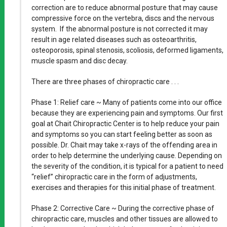
correction are to reduce abnormal posture that may cause
compressive force on the vertebra, discs and the nervous
system. If the abnormal posture is not corrected it may
result in age related diseases such as osteoarthritis,
osteoporosis, spinal stenosis, scoliosis, deformed ligaments,
muscle spasm and disc decay.
There are three phases of chiropractic care . . .
Phase 1: Relief care ~ Many of patients come into our office
because they are experiencing pain and symptoms. Our first
goal at Chait Chiropractic Center is to help reduce your pain
and symptoms so you can start feeling better as soon as
possible. Dr. Chait may take x-rays of the offending area in
order to help determine the underlying cause. Depending on
the severity of the condition, it is typical for a patient to need
“relief” chiropractic care in the form of adjustments,
exercises and therapies for this initial phase of treatment.
Phase 2: Corrective Care ~ During the corrective phase of
chiropractic care, muscles and other tissues are allowed to