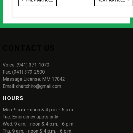
PREV ARTICLE
NEXT ARTICLE
CONTACT US
Voice: (941) 371-1070
Fax: (941) 379-2500
Massage License: MM 17042
Email: chaitchiro@gmail.com
HOURS
Mon. 9 a.m. - noon & 4 p.m. - 6 p.m
Tue. Emergency appts only
Wed. 9 a.m. - noon & 4 p.m. - 6 p.m
Thu. 9 a.m. - noon & 4 p.m. - 6 p.m