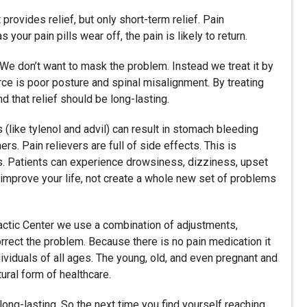
 provides relief, but only short-term relief. Pain
our pain pills wear off, the pain is likely to return.
 We don’t want to mask the problem. Instead we treat it by
urce is poor posture and spinal misalignment. By treating
nd that relief should be long-lasting.
(like tylenol and advil) can result in stomach bleeding
rs. Pain relievers are full of side effects. This is
ers. Patients can experience drowsiness, dizziness, upset
 improve your life, not create a whole new set of problems
opractic Center we use a combination of adjustments,
orrect the problem. Because there is no pain medication it
individuals of all ages. The young, old, and even pregnant and
ural form of healthcare.
t long-lasting. So the next time you find yourself reaching