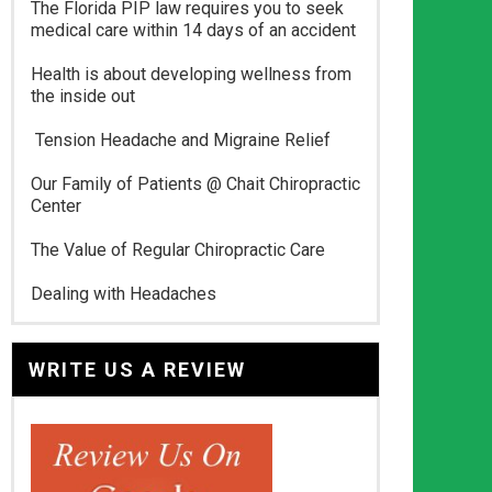
The Florida PIP law requires you to seek
medical care within 14 days of an accident
Health is about developing wellness from
the inside out
Tension Headache and Migraine Relief
Our Family of Patients @ Chait Chiropractic
Center
The Value of Regular Chiropractic Care
Dealing with Headaches
WRITE US A REVIEW