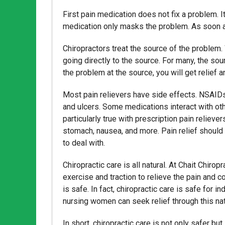
First pain medication does not fix a problem. It
medication only masks the problem. As soon as y
Chiropractors treat the source of the problem.
going directly to the source. For many, the so
the problem at the source, you will get relief a
Most pain relievers have side effects. NSAIDs 
and ulcers. Some medications interact with othe
particularly true with prescription pain reliev
stomach, nausea, and more. Pain relief should
to deal with.
Chiropractic care is all natural. At Chait Chir
exercise and traction to relieve the pain and c
is safe. In fact, chiropractic care is safe for 
nursing women can seek relief through this nat
In short, chiropractic care is not only safer bu