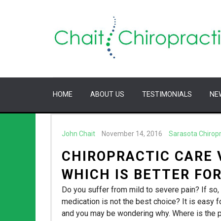
HOME
ABOUT US
TESTIMONIALS
NE
John Chait
November 14, 2016
Sarasota Chirop
CHIROPRACTIC CARE 
WHICH IS BETTER FOR
Do you suffer from mild to severe pain? If so, 
medication is not the best choice? It is easy fo
and you may be wondering why. Where is the 