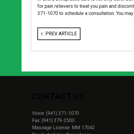
for pain relievers to treat you pain and discomf
371-1070 to schedule a consultation. You may b
PREV ARTICLE
CONTACT US
Voice: (941) 371-1070
Fax: (941) 379-2500
Massage License: MM 17042