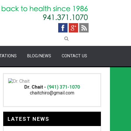
TATIONS
BLOG/NEWS
CONTACT US
Dr. Chait -
(941) 371-1070
chaitchiro@gmail.com
LATEST NEWS