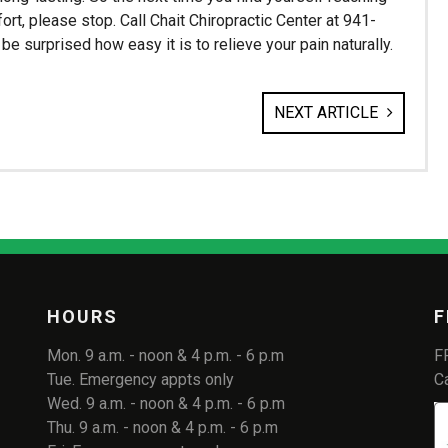
ort, please stop. Call Chait Chiropractic Center at 941-
e surprised how easy it is to relieve your pain naturally.
NEXT ARTICLE
HOURS
F
Mon. 9 a.m. - noon & 4 p.m. - 6 p.m
F
Tue. Emergency appts only
C
Wed. 9 a.m. - noon & 4 p.m. - 6 p.m
Thu. 9 a.m. - noon & 4 p.m. - 6 p.m