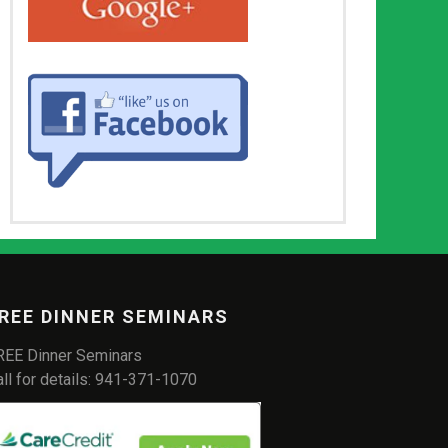
REE DINNER SEMINARS
REE Dinner Seminars
all for details: 941-371-1070