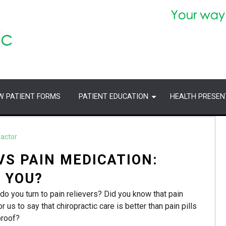
W PATIENT FORMS
PATIENT EDUCATION
HEALTH PRESEN
ractor
VS PAIN MEDICATION:
 YOU?
do you turn to pain relievers? Did you know that pain
r us to say that chiropractic care is better than pain pills
proof?