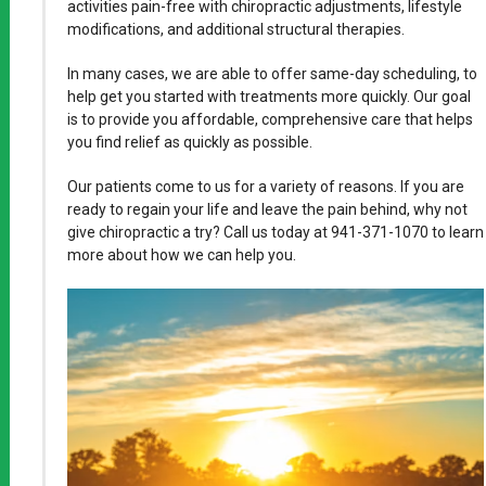
activities pain-free with chiropractic adjustments, lifestyle
modifications, and additional structural therapies.
In many cases, we are able to offer same-day scheduling, to
help get you started with treatments more quickly. Our goal
is to provide you affordable, comprehensive care that helps
you find relief as quickly as possible.
Our patients come to us for a variety of reasons. If you are
ready to regain your life and leave the pain behind, why not
give chiropractic a try? Call us today at 941-371-1070 to learn
more about how we can help you.