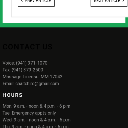
PREV ARTICLE
NEXT ARTICLE
CONTACT US
Voice: (941) 371-1070
Fax: (941) 379-2500
Massage License: MM 17042
Email: chaitchiro@gmail.com
HOURS
Mon. 9 a.m. - noon & 4 p.m. - 6 p.m
Tue. Emergency appts only
Wed. 9 a.m. - noon & 4 p.m. - 6 p.m
Thu. 9 a.m. - noon & 4 p.m. - 6 p.m