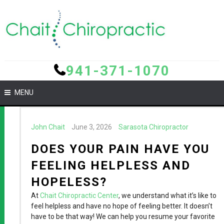
941-371-1070
MENU
John Chait
June 3, 2026
Sarasota Chiropractor
DOES YOUR PAIN HAVE YOU
FEELING HELPLESS AND
HOPELESS?
At
Chait Chiropractic Center
, we understand what it’s like to
feel helpless and have no hope of feeling better. It doesn’t
have to be that way! We can help you resume your favorite