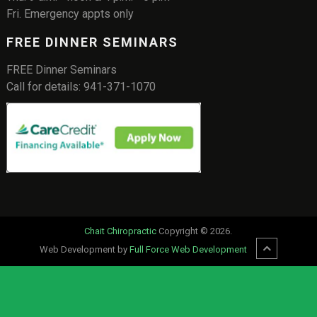
Fri. Emergency appts only
FREE DINNER SEMINARS
FREE Dinner Seminars
Call for details: 941-371-1070
Chait Chiropractic
Copyright © 2026.
Web Development by
Full Force Web Development