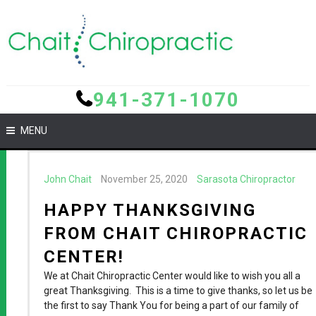
941-371-1070
MENU
John Chait
November 25, 2020
Sarasota Chiropractor
HAPPY THANKSGIVING
FROM CHAIT CHIROPRACTIC
CENTER!
We at Chait Chiropractic Center would like to wish you all a
great Thanksgiving. This is a time to give thanks, so let us be
the first to say Thank You for being a part of our family of