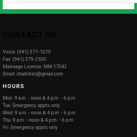
CONTACT US
Voice: (941) 371-1070
Fax: (941) 379-2500
Massage License: MM 17042
Email: chaitchiro@gmail.com
HOURS
Mon. 9 a.m. - noon & 4 p.m. - 6 p.m
Tue. Emergency appts only
Wed. 9 a.m. - noon & 4 p.m. - 6 p.m
Thu. 9 a.m. - noon & 4 p.m. - 6 p.m
Fri. Emergency appts only