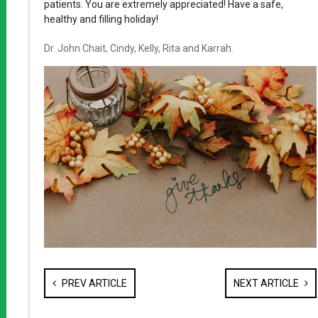
patients. You are extremely appreciated! Have a safe,
healthy and filling holiday!
Dr. John Chait, Cindy, Kelly, Rita and Karrah.
PREV ARTICLE
NEXT ARTICLE