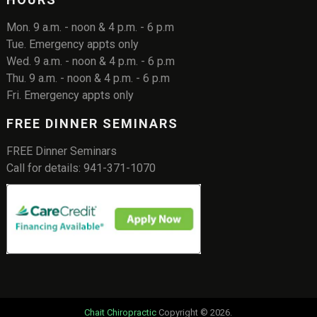
Mon. 9 a.m. - noon & 4 p.m. - 6 p.m
Tue. Emergency appts only
Wed. 9 a.m. - noon & 4 p.m. - 6 p.m
Thu. 9 a.m. - noon & 4 p.m. - 6 p.m
Fri. Emergency appts only
FREE DINNER SEMINARS
FREE Dinner Seminars
Call for details: 941-371-1070
Chait Chiropractic
Copyright © 2026.