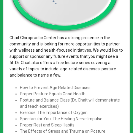
Chait Chiropractic Center has a strong presence in the
community and is looking for more opportunities to partner
with wellness and health-focused initiatives. We would like to
support or sponsor any future events that you might see a
fit. Dr. Chait also offers a free lecture series covering a
variety of topics to include: age-related diseases, posture
and balance to name a few.
How to Prevent Age Related Diseases
Proper Posture Equals Good Health
Posture and Balance Class (Dr. Chait will demonstrate
and teach exercises)
Exercise: The Importance of Oxygen
Spectacular You: The Healing Nerve Impulse
Proper Rest and Sleep Habits
The Effects of Stress and Trauma on Posture