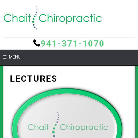
941-371-1070
MENU
LECTURES