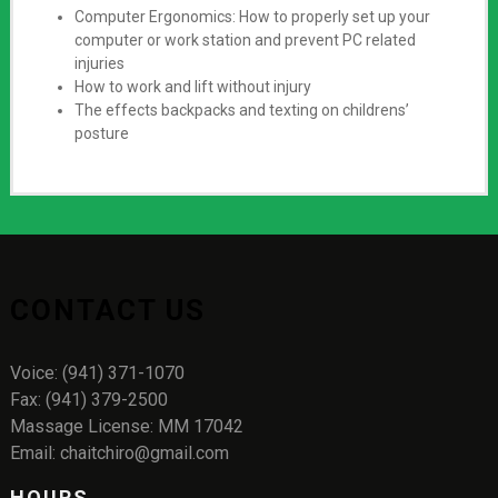
Computer Ergonomics: How to properly set up your
computer or work station and prevent PC related
injuries
How to work and lift without injury
The effects backpacks and texting on childrens’
posture
CONTACT US
Voice: (941) 371-1070
Fax: (941) 379-2500
Massage License: MM 17042
Email: chaitchiro@gmail.com
HOURS