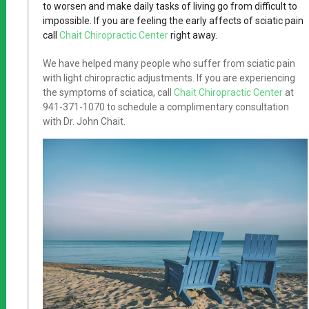
to worsen and make daily tasks of living go from difficult to
impossible. If you are feeling the early affects of sciatic pain
call
Chait Chiropractic Center
right away.
We have helped many people who suffer from sciatic pain
with light chiropractic adjustments. If you are experiencing
the symptoms of sciatica, call
Chait Chiropractic Center
at
941-371-1070 to schedule a complimentary consultation
with Dr. John Chait.