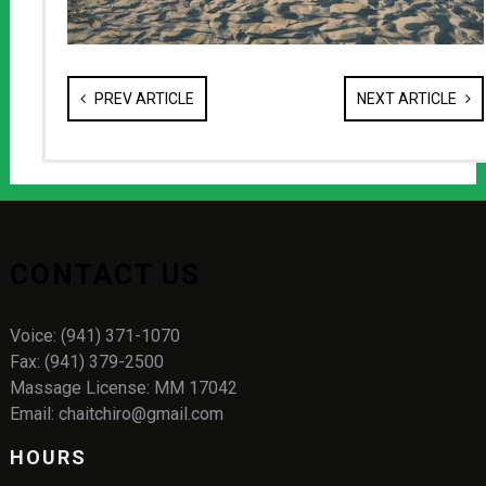
PREV ARTICLE
NEXT ARTICLE
CONTACT US
Voice: (941) 371-1070
Fax: (941) 379-2500
Massage License: MM 17042
Email: chaitchiro@gmail.com
HOURS