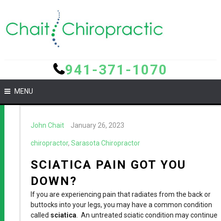
941-371-1070
MENU
John Chait
January 26, 2023
chiropractor
,
Sarasota Chiropractor
SCIATICA PAIN GOT YOU
DOWN?
If you are experiencing pain that radiates from the back or
buttocks into your legs, you may have a common condition
called
sciatica
. An untreated sciatic condition may continue