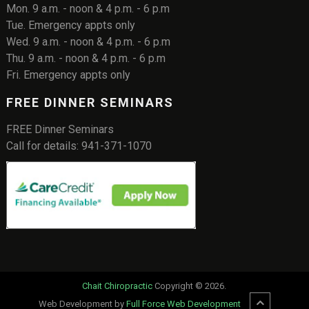
Mon. 9 a.m. - noon & 4 p.m. - 6 p.m
Tue. Emergency appts only
Wed. 9 a.m. - noon & 4 p.m. - 6 p.m
Thu. 9 a.m. - noon & 4 p.m. - 6 p.m
Fri. Emergency appts only
FREE DINNER SEMINARS
FREE Dinner Seminars
Call for details: 941-371-1070
Chait Chiropractic
Copyright © 2026.
Web Development by
Full Force Web Development