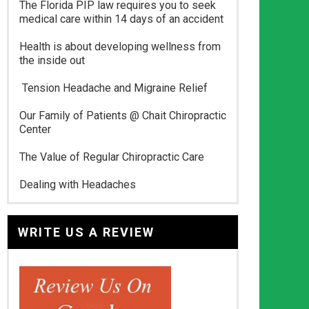
The Florida PIP law requires you to seek
medical care within 14 days of an accident
Health is about developing wellness from
the inside out
Tension Headache and Migraine Relief
Our Family of Patients @ Chait Chiropractic
Center
The Value of Regular Chiropractic Care
Dealing with Headaches
WRITE US A REVIEW