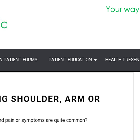
W PATIENT FORMS
PATIENT EDUCATION
HEALTH PRESEN
NG SHOULDER, ARM OR
hand pain or symptoms are quite common?