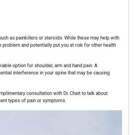
uch as painkillers or steroids. While these may help with
e problem and potentially put you at risk for other health
iable option for shoulder, arm and hand pain. A
ential interference in your spine that may be causing
plimentary consultation with Dr. Chait to talk about
erent types of pain or symptoms.