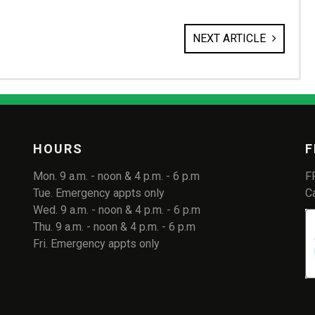
NEXT ARTICLE
HOURS
F
Mon. 9 a.m. - noon & 4 p.m. - 6 p.m
F
Tue. Emergency appts only
C
Wed. 9 a.m. - noon & 4 p.m. - 6 p.m
Thu. 9 a.m. - noon & 4 p.m. - 6 p.m
Fri. Emergency appts only