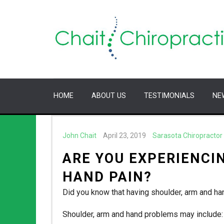
HOME
ABOUT US
TESTIMONIALS
NE
John Chait
April 23, 2019
Sarasota Chiropractor
ARE YOU EXPERIENCI
HAND PAIN?
Did you know that having shoulder, arm and 
Shoulder, arm and hand problems may include: