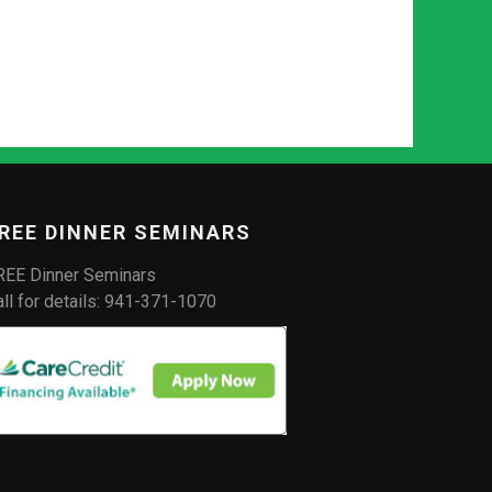
REE DINNER SEMINARS
REE Dinner Seminars
all for details: 941-371-1070