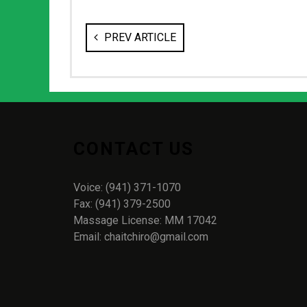
PREV ARTICLE
CONTACT US
Voice: (941) 371-1070
Fax: (941) 379-2500
Massage License: MM 17042
Email: chaitchiro@gmail.com