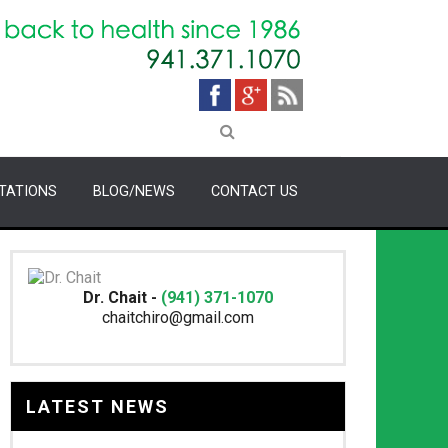
TATIONS
BLOG/NEWS
CONTACT US
Dr. Chait -
(941) 371-1070
chaitchiro@gmail.com
LATEST NEWS