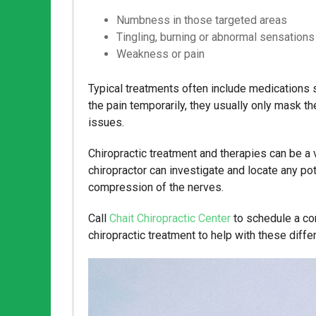
Numbness in those targeted areas
Tingling, burning or abnormal sensations
Weakness or pain
Typical treatments often include medications s
the pain temporarily, they usually only mask th
issues.
Chiropractic treatment and therapies can be a v
chiropractor can investigate and locate any pot
compression of the nerves.
Call
Chait Chiropractic Center
to schedule a com
chiropractic treatment to help with these diff