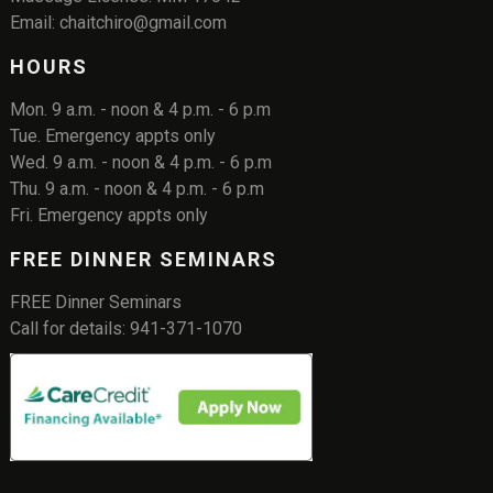
Email: chaitchiro@gmail.com
HOURS
Mon. 9 a.m. - noon & 4 p.m. - 6 p.m
Tue. Emergency appts only
Wed. 9 a.m. - noon & 4 p.m. - 6 p.m
Thu. 9 a.m. - noon & 4 p.m. - 6 p.m
Fri. Emergency appts only
FREE DINNER SEMINARS
FREE Dinner Seminars
Call for details: 941-371-1070