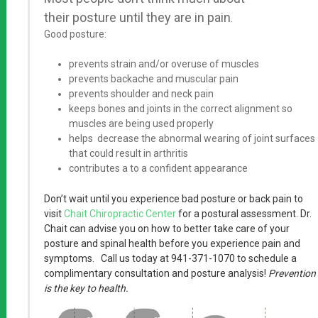
their posture until they are in pain
.
Good posture:
prevents strain and/or overuse of muscles
prevents backache and muscular pain
prevents shoulder and neck pain
keeps bones and joints in the correct alignment so
muscles are being used properly
helps decrease the abnormal wearing of joint surfaces
that could result in arthritis
contributes a to a confident appearance
Don’t wait until you experience bad posture or back pain
to
visit
Chait Chiropractic Center
for a postural assessment. Dr.
Chait can advise you on how to better take care of your
posture and spinal health before you experience pain and
symptoms. Call us today at 941-371-1070 to schedule a
complimentary consultation and posture analysis!
Prevention
is the key to health.