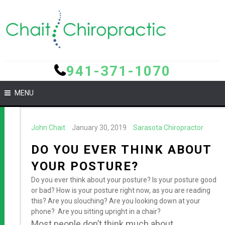
941-371-1070
MENU
John Chait
January 30, 2019
Sarasota Chiropractor
DO YOU EVER THINK ABOUT
YOUR POSTURE?
Do you ever think about your posture? Is your posture good
or bad? How is your posture right now, as you are reading
this? Are you slouching? Are you looking down at your
phone? Are you sitting upright in a chair?
Most people don’t think much about