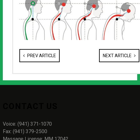
PREV ARTICLE
NEXT ARTICLE
CONTACT US
Voice: (941) 371-1070
Fax: (941) 379-2500
Massage License: MM 17042